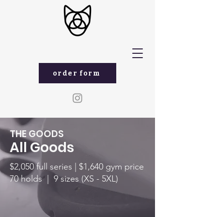
order form
THE GOODS
All Goods
$2,050 full series |
$1,640 gym price
70 holds | 9 sizes (XS - 5XL)