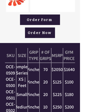
Order Form
Order Now
GRIP
# OF
GYM
SKU
SIZE
MSRP
TYPE
GRIPS
PRICE
OCE-
Complete
Pinches
70
$2050
$1640
0509
Series
OCE-
XS |
Pinches
20
$125
$100
0500
Feet
OCE-
Small
Pinches
20
$225
$180
0501
OCE-
Medium
Pinches
10
$250
$200
0502