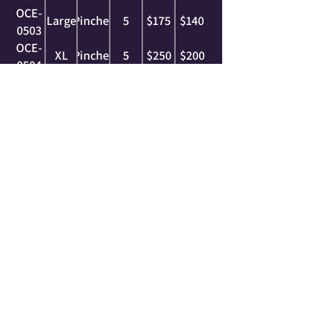
OCE-
Large
Pinches
5
$175
$140
0503
OCE-
XL
Pinches
5
$250
$200
0504
OCE-
2XL
Pinches
5
$325
$260
0505
OCE-
3XL
Pinches
2
$225
$180
0506
OCE-
4XL
Pinches
2
$250
$200
0507
OCE-
5XL
Pinches
1
$225
$180
0508
complimentary series
These grips are within the same family of holds
and were specifically designed and shaped to
work with this series. Everything we do here at
Ocelot is with that intention, with holds that can