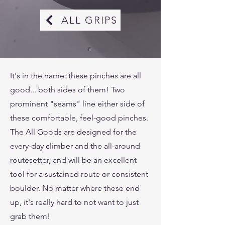
ALL GRIPS
It's in the name: these pinches are all
good... both sides of them! Two
prominent "seams" line either side of
these comfortable, feel-good pinches.
The All Goods are designed for the
every-day climber and the all-around
routesetter, and will be an excellent
tool for a sustained route or consistent
boulder. No matter where these end
up, it's really hard to not want to just
grab them!