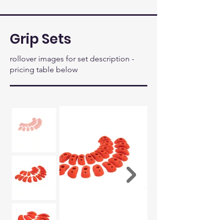
Grip Sets
rollover images for set description -
pricing table below