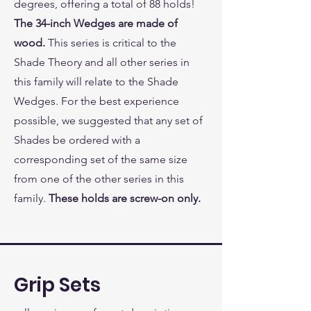
degrees, offering a total of 88 holds!
The 34-inch Wedges are made of
wood.
This series is critical to the
Shade Theory and all other series in
this family will relate to the Shade
Wedges. For the best experience
possible, we suggested that any set of
Shades be ordered with a
corresponding set of the same size
from one of the other series in this
family.
These holds are screw-on only.
Grip Sets