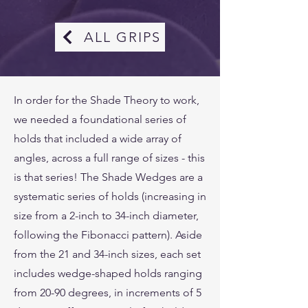
ALL GRIPS
In order for the Shade Theory to work,
we needed a foundational series of
holds that included a wide array of
angles, across a full range of sizes - this
is that series! The Shade Wedges are a
systematic series of holds (increasing in
size from a 2-inch to 34-inch diameter,
following the Fibonacci pattern). Aside
from the 21 and 34-inch sizes, each set
includes wedge-shaped holds ranging
from 20-90 degrees, in increments of 5