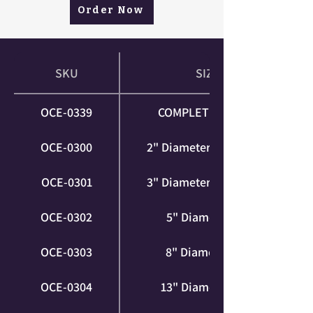
Order Now
SKU
SIZE
OCE-0339
COMPLETE SERIES
OCE-0300
2" Diameter (XS | Foot)
OCE-0301
3" Diameter (XS | Foot)
OCE-0302
5" Diameter (S)
OCE-0303
8" Diameter (M)
OCE-0304
13" Diameter (XL)