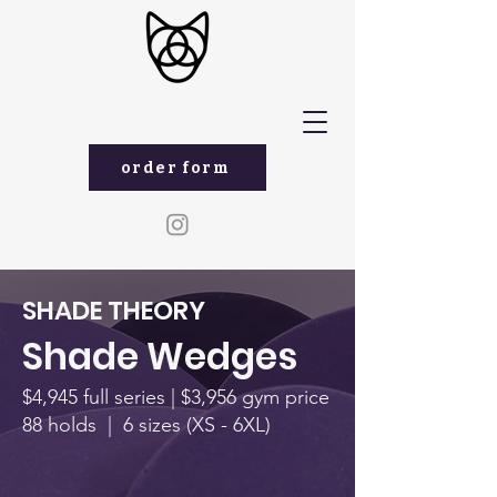
order form
SHADE THEORY
Shade Wedges
$4,945 full series | $3,956 gym price
88 holds | 6 sizes (XS - 6XL)