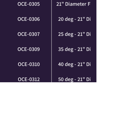
OCE-0305
21" Diameter FULL SET (3XL)
OCE-0306
20 deg - 21" Diameter (3XL)
OCE-0307
25 deg - 21" Diameter (3XL)
OCE-0309
35 deg - 21" Diameter (3XL)
OCE-0310
40 deg - 21" Diameter (3XL)
OCE-0312
50 deg - 21" Diameter (3XL)
OCE-0313
55 deg - 21" Diameter (3XL)
OCE-0315
65 deg - 21" Diameter (3XL)
OCE-0316
70 deg - 21" Diameter (3XL)