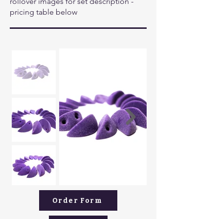
rollover images for set description -
pricing table below
Order Form