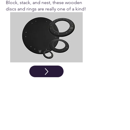
Block, stack, and nest, these wooden
discs and rings are really one of a kind!