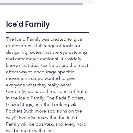
Ice'd Family
The Ice'd Family was created to give
routesetters a full range of tools for
designing routes that are eye-catching
and extremely functional. It's widely
known that dual-tex holds are the most
effect way to encourage specific
movement, so we wanted to give
everyone what they really want!
Currently, we have three series of holds
in the Ice'd Family: The Fade Slopers,
Glazed Jugs, and the Looking Glass
Pockets (with more additions on the
way!). Every Series within the Ice'd
Family will be dual-tex, and every hold
will be made with care.