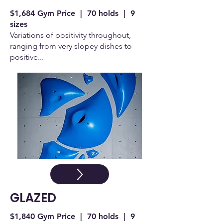
$1,684 Gym Price | 70 holds | 9
sizes
Variations of positivity throughout,
ranging from very slopey dishes to
positive...
GLAZED
$1,840 Gym Price | 70 holds | 9