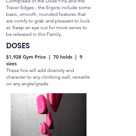
Comrpised of the Dose Fins and the
Tracer Edges - the Ergots include some
basic, smooth, rounded features that
are comfy to grab and pleasant to look
at. Keep an eye out for more series to
be released in this Family.
DOSES
$1,928 Gym Price | 70 holds | 9
sizes
These fins will add diversity and
character to any climbing wall, versatile
on any angle/grade.