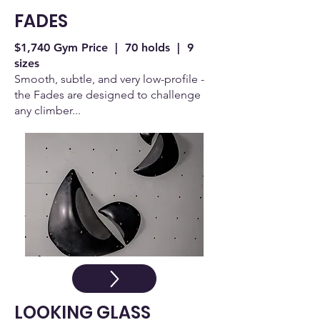
FADES
$1,740 Gym Price | 70 holds | 9
sizes
Smooth, subtle, and very low-profile -
the Fades are designed to challenge
any climber...
LOOKING GLASS