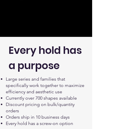
Every hold has
a purpose
Large series and families that
specifically work together to maximize
efficiency and aesthetic use
Currently over 700 shapes available
Discount pricing on bulk/quantity
orders
Orders ship in 10 business days
Every hold has a screw-on option