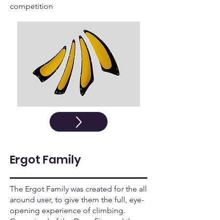
competition
Ergot Family
The Ergot Family was created for the all
around user, to give them the full, eye-
opening experience of climbing.