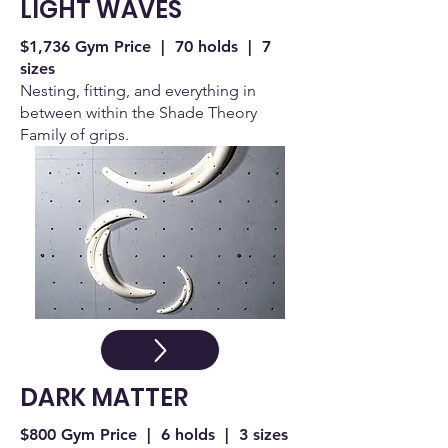
LIGHT WAVES
$1,736 Gym Price | 70 holds | 7
sizes
Nesting, fitting, and everything in
between within the Shade Theory
Family of grips.
DARK MATTER
$800 Gym Price | 6 holds | 3 sizes