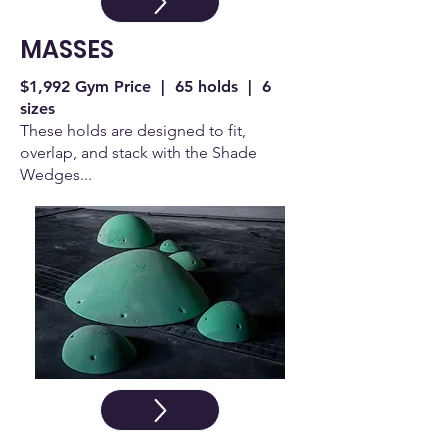
MASSES
$1,992 Gym Price | 65 holds | 6
sizes
These holds are designed to fit,
overlap, and stack with the Shade
Wedges...