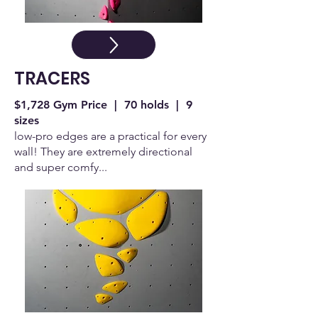
TRACERS
$1,728 Gym Price | 70 holds | 9
sizes
low-pro edges are a practical for every
wall! They are extremely directional
and super comfy...