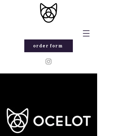
order form