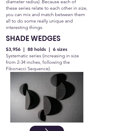
diameter radius). Because each of
these series relate to each other in size,
you can mix and match between them
all to do some really unique and
interesting things.
SHADE WEDGES
$3,956 | 88 holds | 6 sizes
Systematic series (increasing in size
from 2-34 inches, following the
Fibonacci Sequence).