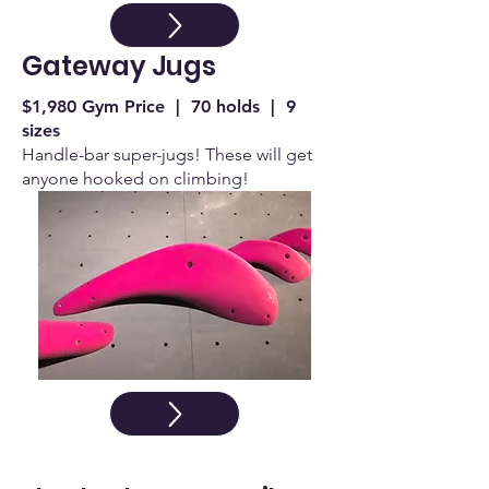
Gateway Jugs
$1,980 Gym Price | 70 holds | 9
sizes
Handle-bar super-jugs! These will get
anyone hooked on climbing!