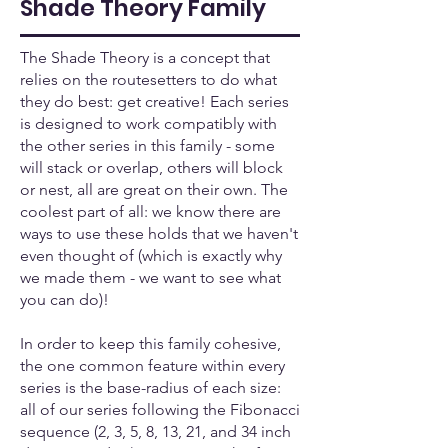
Shade Theory Family
The Shade Theory is a concept that
relies on the routesetters to do what
they do best: get creative! Each series
is designed to work compatibly with
the other series in this family - some
will stack or overlap, others will block
or nest, all are great on their own. The
coolest part of all: we know there are
ways to use these holds that we haven't
even thought of (which is exactly why
we made them - we want to see what
you can do)!
In order to keep this family cohesive,
the one common feature within every
series is the base-radius of each size:
all of our series following the Fibonacci
sequence (2, 3, 5, 8, 13, 21, and 34 inch