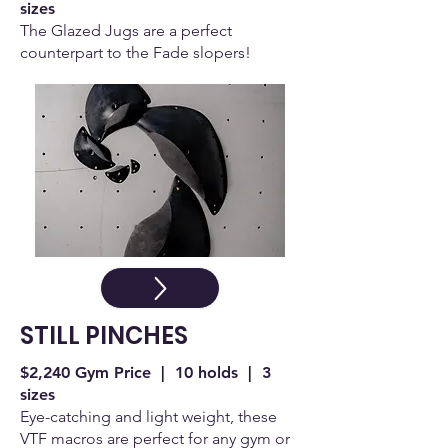
sizes
The Glazed Jugs are a perfect
counterpart to the Fade slopers!
STILL PINCHES
$2,240 Gym Price | 10 holds | 3
sizes
Eye-catching and light weight, these
VTF macros are perfect for any gym or