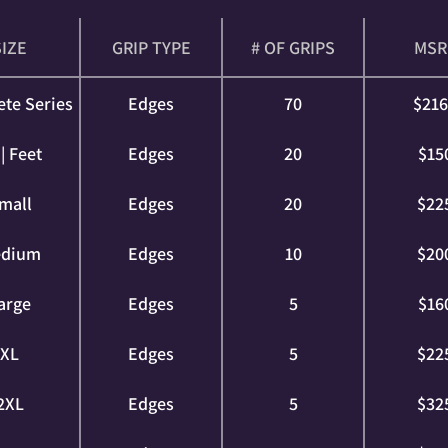
SIZE
GRIP TYPE
# OF GRIPS
MSR
te Series
Edges
70
$21
| Feet
Edges
20
$15
mall
Edges
20
$22
dium
Edges
10
$20
arge
Edges
5
$16
XL
Edges
5
$22
2XL
Edges
5
$32