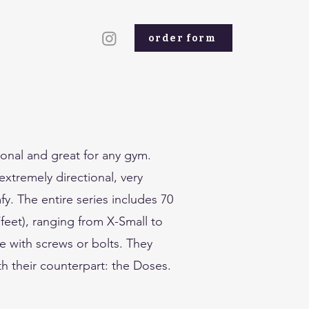
order form
ional and great for any gym.
xtremely directional, very
. The entire series includes 70
feet), ranging from X-Small to
e with screws or bolts. They
ith their counterpart: the Doses.