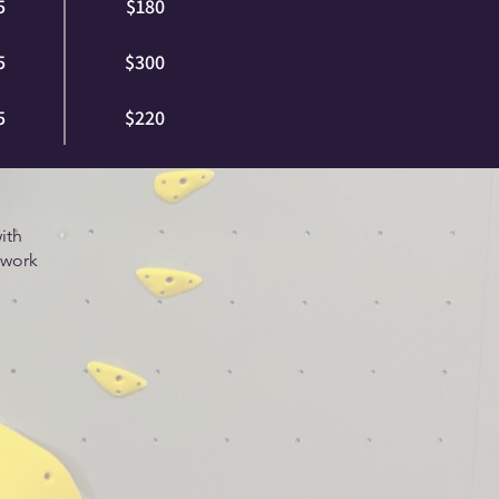
5
$180
5
$300
5
$220
ith
 work