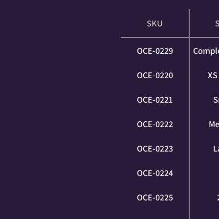
SKU
OCE-0229
Comple
OCE-0220
XS 
OCE-0221
S
OCE-0222
Me
OCE-0223
L
OCE-0224
OCE-0225