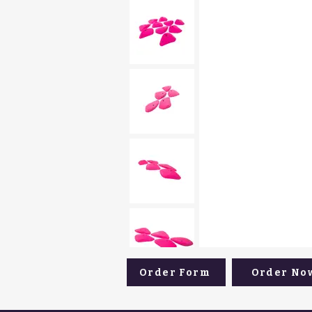
Order Form
Order No