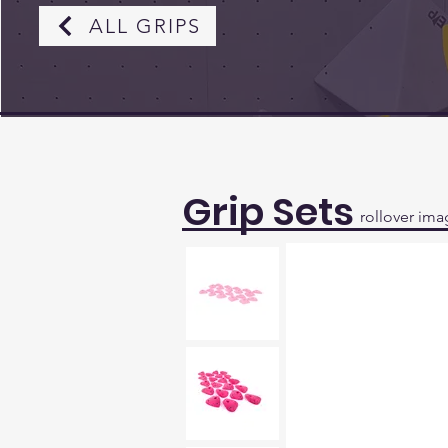
ALL GRIPS
Grip Sets
rollover ima