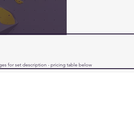
ges for set description - pricing table below