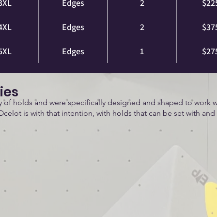
3XL
Edges
2
$22
4XL
Edges
2
$37
5XL
Edges
1
$27
ies
ly of holds and were specifically designed and shaped to work w
Ocelot is with that intention, with holds that can be set with and