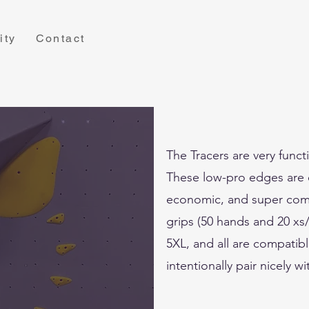
ity
Contact
The Tracers are very funct
These low-pro edges are e
economic, and super comfy
grips (50 hands and 20 xs/
5XL, and all are compatibl
intentionally pair nicely w