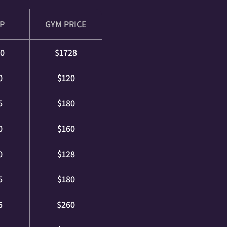
P
GYM PRICE
60
$1728
0
$120
5
$180
0
$160
0
$128
5
$180
5
$260