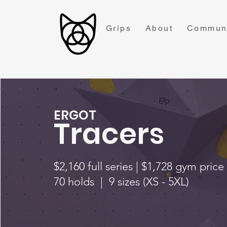
Grips
About
Commun
ERGOT
Tracers
$2,160 full series | $1,728 gym price
70 holds | 9 sizes (XS - 5XL)