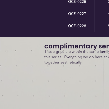
OCE-0226
OCE-0227
OCE-0228
complimentary ser
These grips are within the same fami
this series. Everything we do here at 
together aesthetically.
Doses