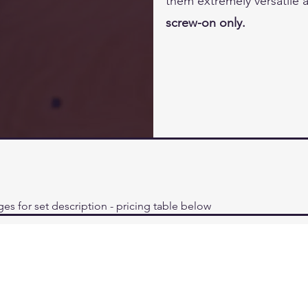
them extremely versatile
screw-on only.
ges for set description - pricing table below