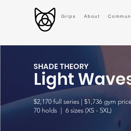
Grips
About
Commun
SHADE THEORY
Light Wave
$2,170 full series |
$1,736 gym pric
70 holds | 6 sizes (XS - 5XL)