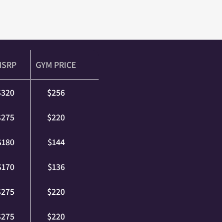
MSRP
GYM PRICE
$320
$256
$275
$220
$180
$144
$170
$136
$275
$220
$275
$220