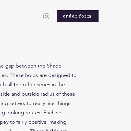
order form
the gap between the Shade
es. These holds are designed to
th all the other series in the
side and outside radius of these
ing setters to really line things
g looking routes. Each set
ey to fairly positive, making