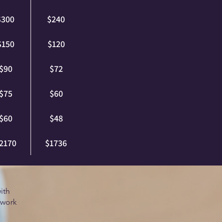
$300
$240
$150
$120
$90
$72
$75
$60
$60
$48
2170
$1736
ith
 work