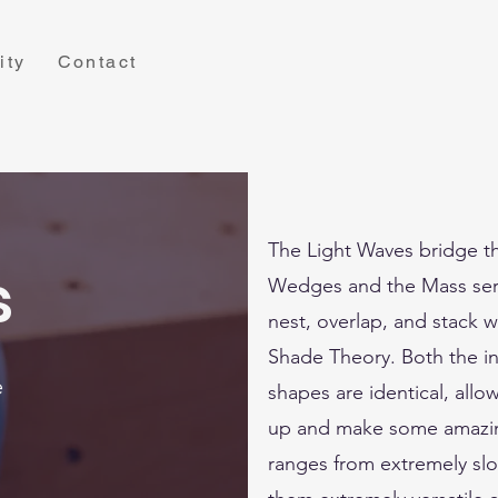
ity
Contact
The Light Waves bridge 
s
Wedges and the Mass seri
nest, overlap, and stack wi
Shade Theory. Both the in
e
shapes are identical, allow
up and make some amazin
ranges from extremely slop