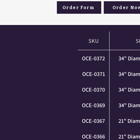
Order Form
Order No
SKU
S
OCE-0372
34" Diam
OCE-0371
34" Diam
OCE-0370
34" Diam
OCE-0369
34" Diam
OCE-0367
21" Diam
OCE-0366
21" Diam