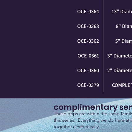
OCE-0364
13" Diam
OCE-0363
8" Diam
OCE-0362
5" Diam
OCE-0361
3" Diameter
OCE-0360
2" Diameter
OCE-0379
COMPLET
complimentary ser
These grips are within the same fami
this series. Everything we do here at 
together aesthetically.