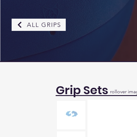
ALL GRIPS
Grip Sets
rollover ima