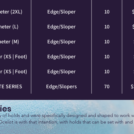
eter (2XL)
Edge/Sloper
10
eter (L)
Edge/Sloper
10
eter (M)
Edge/Sloper
10
 (XS | Foot)
Edge/Sloper
10
 (XS | Foot)
Edge/Sloper
10
E SERIES
Edge/Slopers
70
$
ies
ly of holds and were specifically designed and shaped to work w
Ocelot is with that intention, with holds that can be set with and