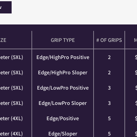
w
IZE
GRIP TYPE
# OF GRIPS
eter (5XL)
Edge/HighPro Positive
2
eter (5XL)
Edge/HighPro Sloper
2
eter (5XL)
Edge/LowPro Positive
3
eter (5XL)
Edge/LowPro Sloper
3
eter (4XL)
Edge/Positive
5
eter (4XL)
Edge/Sloper
5