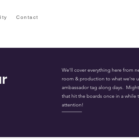
ity
Contact
We'll cover everything here from n
r
room & production to what we're up
ambassador tag along days. Might 
that hit the boards once in a while 
attention!