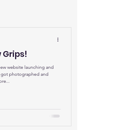
 Grips!
New website launching and
t got photographed and
re...