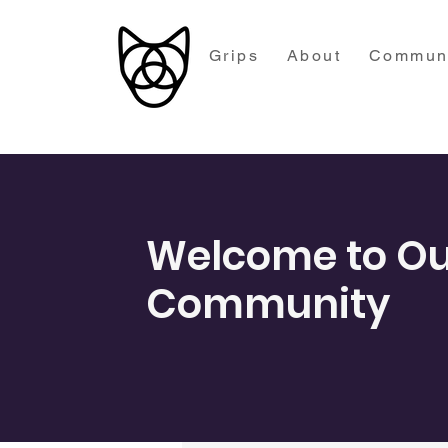
Grips
About
Commun
Welcome to Ou
Community