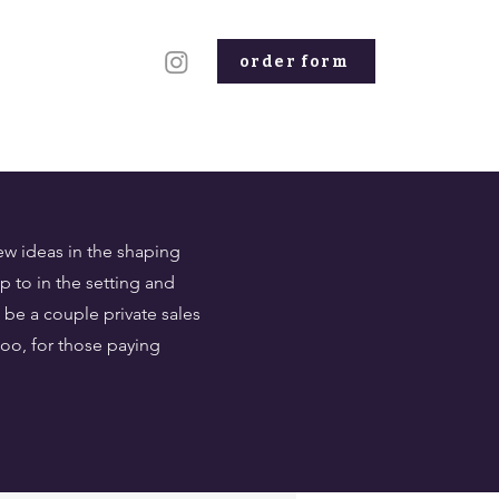
order form
ew ideas in the shaping
 to in the setting and
be a couple private sales
too, for those paying