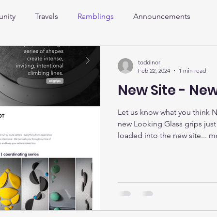
nity
Travels
Ramblings
Announcements
toddinor
Feb 22, 2024
1 min read
New Site - New
Let us know what you think 
new Looking Glass grips jus
loaded into the new site... mo