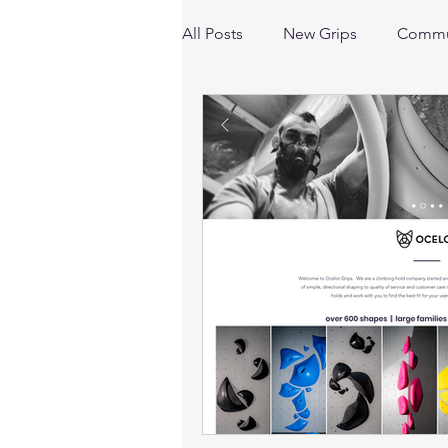
All Posts
New Grips
Commu