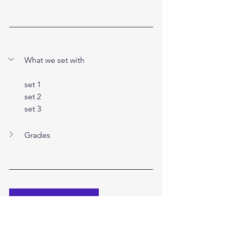
What we set with
set 1
set 2
set 3
Grades
Visit Brimstone Boulders