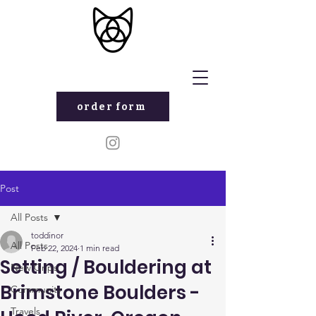
order form
Post
All Posts
toddinor
All Posts
Feb 22, 2024
1 min read
Setting / Bouldering at
New Grips
Brimstone Boulders -
Community
Travels