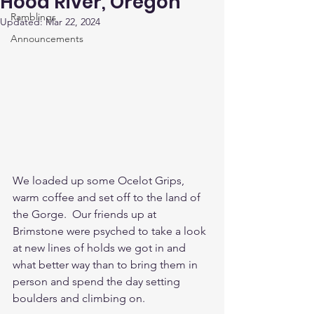
Hood River, Oregon
Ramblings
Updated:
Mar 22, 2024
Announcements
We loaded up some Ocelot Grips, 
warm coffee and set off to the land of 
the Gorge.  Our friends up at 
Brimstone were psyched to take a look 
at new lines of holds we got in and 
what better way than to bring them in 
person and spend the day setting 
boulders and climbing on.